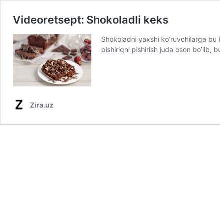
Videoretsept: Shokoladli keks
Shokoladni yaxshi ko’ruvchilarga bu
pishiriqni pishirish juda oson bo’lib
Zira.uz